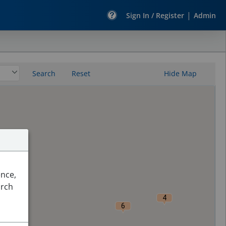
|
Sign In / Register
Admin
Search
Reset
Hide Map
ence,
arch
4
6