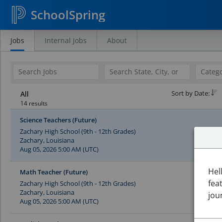
SchoolSpring
Jobs
Internal Jobs
About
Search
Jobs
Sort by Date:
All
14 results
Science Teachers (Future)
Zachary High School (9th - 12th Grades)
Zachary, Louisiana
Aug 05, 2026 5:00 AM (UTC)
Hel
Math Teacher (Future)
fea
Zachary High School (9th - 12th Grades)
Zachary, Louisiana
jou
Aug 05, 2026 5:00 AM (UTC)