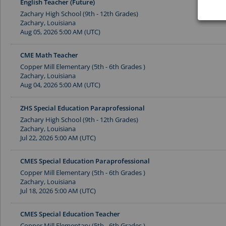
English Teacher (Future)
Zachary High School (9th - 12th Grades)
Zachary, Louisiana
Aug 05, 2026 5:00 AM (UTC)
CME Math Teacher
Copper Mill Elementary (5th - 6th Grades )
Zachary, Louisiana
Aug 04, 2026 5:00 AM (UTC)
ZHS Special Education Paraprofessional
Zachary High School (9th - 12th Grades)
Zachary, Louisiana
Jul 22, 2026 5:00 AM (UTC)
CMES Special Education Paraprofessional
Copper Mill Elementary (5th - 6th Grades )
Zachary, Louisiana
Jul 18, 2026 5:00 AM (UTC)
CMES Special Education Teacher
Copper Mill Elementary (5th - 6th Grades )