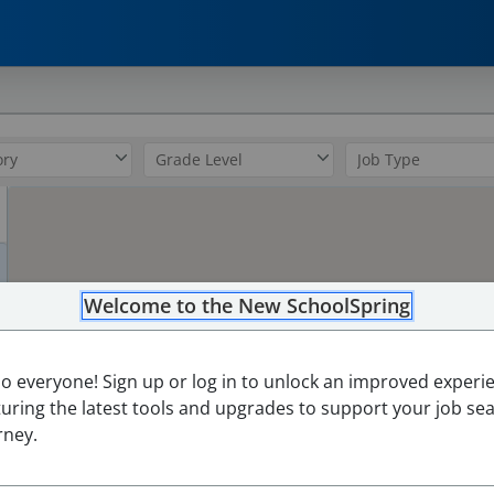
0
Welcome to the New SchoolSpring
lo everyone! Sign up or log in to unlock an improved experi
turing the latest tools and upgrades to support your job se
rney.